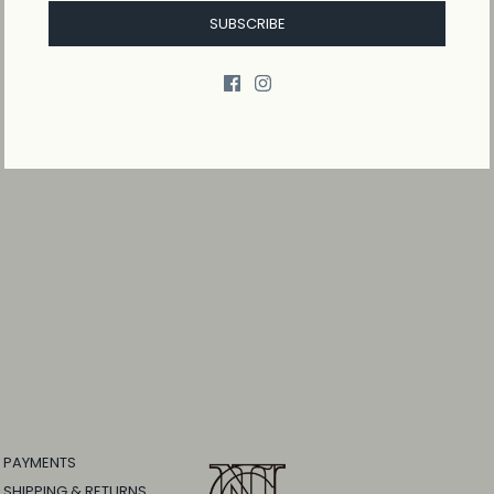
SUBSCRIBE
PAYMENTS
SHIPPING & RETURNS