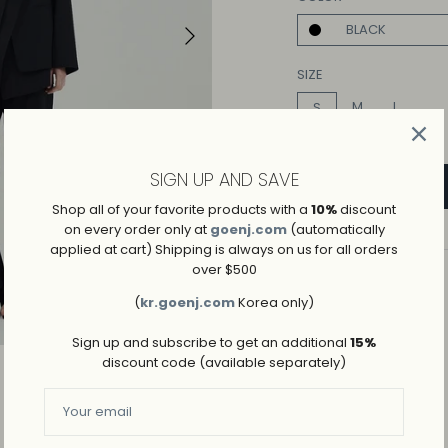
BLACK
Play
SIZE
M
L
S
SIGN UP AND SAVE
Shop all of your favorite products with a
10%
discount
on every order only at
goenj.com
(automatically
applied at cart) Shipping is always on us for all orders
over $500
ADD TO WISHLIST
(
kr.goenj.com
Korea only)
→
SHIPPING AND RETURNS
Sign up and subscribe to get an additional
15%
discount code (available separately)