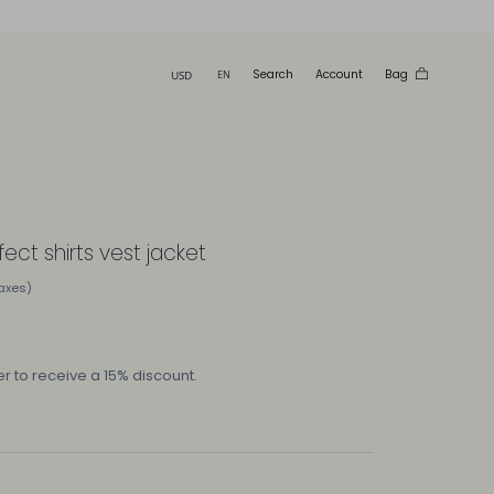
Search
Account
Bag
fect shirts vest jacket
taxes)
r to receive a 15% discount.