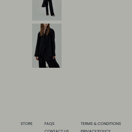
STORE
FAQS
TERMS & CONDITIONS
CONTACT US
PRIVACY POLICY