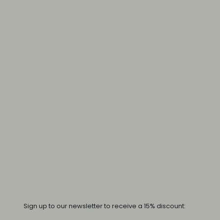
Sign up to our newsletter to receive a 15% discount: