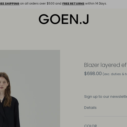
E SHIPPING
on all orders over $500 and
FREE RETURNS
within 14 Days.
Blazer layered ef
$698.00
(exc. duties & 
Sign up
to our newslette
Details
COLOR