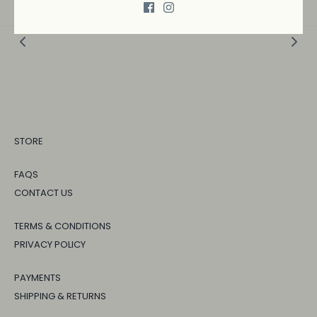
STORE
FAQS
CONTACT US
TERMS & CONDITIONS
PRIVACY POLICY
PAYMENTS
SHIPPING & RETURNS