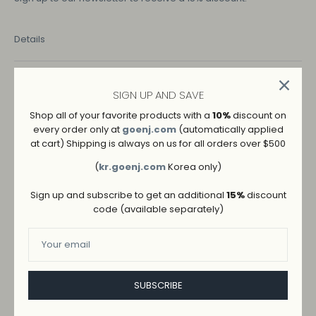
Details
COLOR
SIGN UP AND SAVE
BEIGE
Shop all of your favorite products with a
10%
discount on
every order only at
goenj.com
(automatically applied
SIZE
at cart) Shipping is always on us for all orders over $500
M
L
S
(
kr.goenj.com
Korea only)
Sign up and subscribe to get an additional
15%
discount
code (available separately)
SUBSCRIBE
ADD TO WISHLIST
→
SHIPPING AND RETURNS