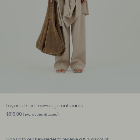
Layered shirt raw-edge cut pants
$516.00
(exc. duties & taxes)
Sign up
to our newsletter to receive a 15% discount.