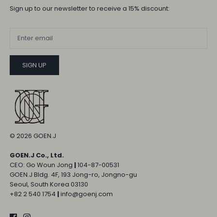
Sign up to our newsletter to receive a 15% discount:
SIGN UP
© 2026
GOEN.J
GOEN.J Co., Ltd.
CEO: Go Woun Jong
|
104-87-00531
GOEN.J Bldg. 4F, 193 Jong-ro, Jongno-gu
Seoul, South Korea 03130
+82 2 540 1754
|
info@goenj.com