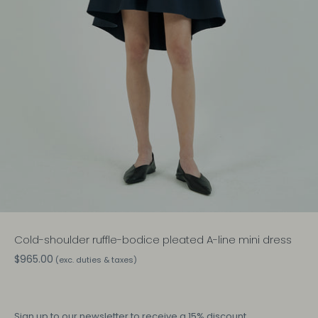
Cold-shoulder ruffle-bodice pleated A-line mini dress
$965.00
(exc. duties & taxes)
Sign up
to our newsletter to receive a 15% discount.