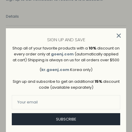
Details
COLOR
SIGN UP AND SAVE
NAVY
Shop all of your favorite products with a
10%
discount on
every order only at
goenj.com
(automatically applied
SIZE
at cart) Shipping is always on us for all orders over $500
M
S
(
kr.goenj.com
Korea only)
Sign up and subscribe to get an additional
15%
discount
code (available separately)
SUBSCRIBE
ADD TO WISHLIST
→
SHIPPING AND RETURNS