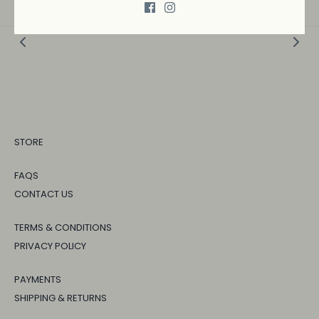
STORE
FAQS
CONTACT US
TERMS & CONDITIONS
PRIVACY POLICY
PAYMENTS
SHIPPING & RETURNS