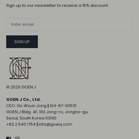
Sign up to our newsletter to receive a 15% discount:
SIGN UP
© 2026
GOEN.J
GOEN.J Co., Ltd.
CEO: Go Woun Jong
|
104-87-00531
GOEN.J Bldg. 4F, 193 Jong-ro, Jongno-gu
Seoul, South Korea 03130
+82 2 540 1754
|
info@goenj.com