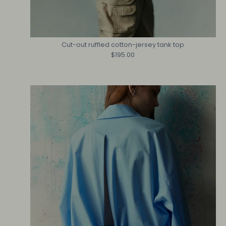
Cut-out ruffled cotton-jersey tank top
$195.00