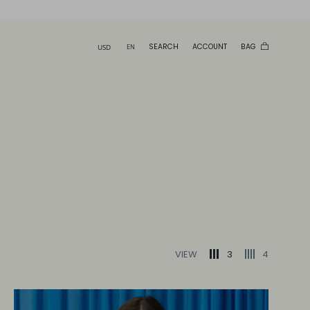
SEARCH
ACCOUNT
BAG
VIEW
3
4