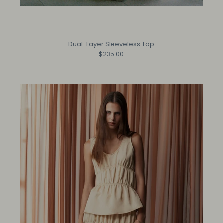
Dual-Layer Sleeveless Top
$235.00