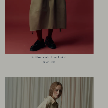
Ruffled detail midi skirt
$525.00