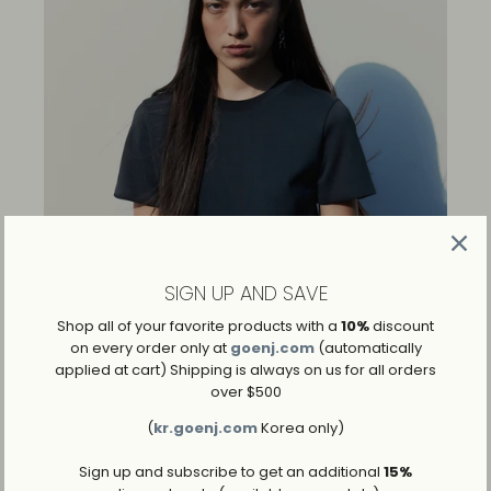
SIGN UP AND SAVE
Shop all of your favorite products with a
10%
discount
on every order only at
goenj.com
(automatically
applied at cart) Shipping is always on us for all orders
over $500
(
kr.goenj.com
Korea only)
Sign up and subscribe to get an additional
15%