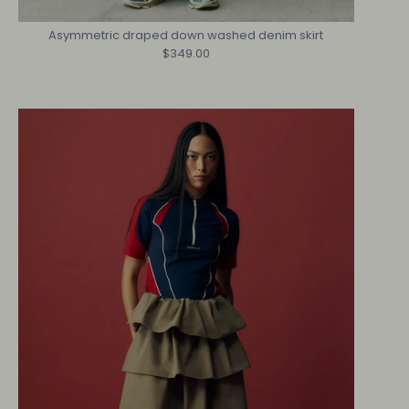
Asymmetric draped down washed denim skirt
$349.00