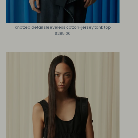
Knotted detail sleeveless cotton-jersey tank top
$285.00