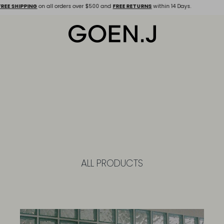
 SHIPPING
on all orders over $500 and
FREE RETURNS
within 14 Days.
ALL PRODUCTS