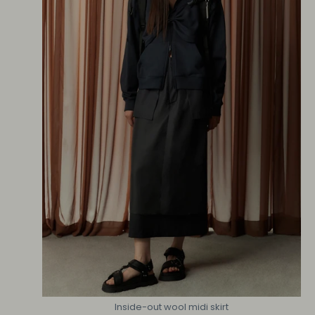
Inside-out wool midi skirt