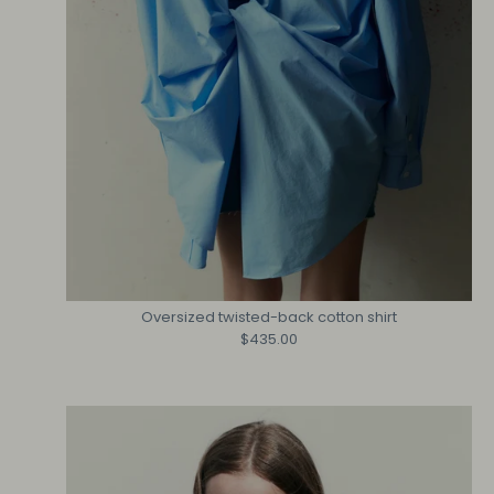
Oversized twisted-back cotton shirt
$435.00