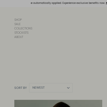
Skip
, and discounts will be automatically applied. Experience exclusive benefits now.
FREE
to
content
SHOP
SALE
COLLECTIONS
STOCKISTS
ABOUT
NEWEST
SORT BY