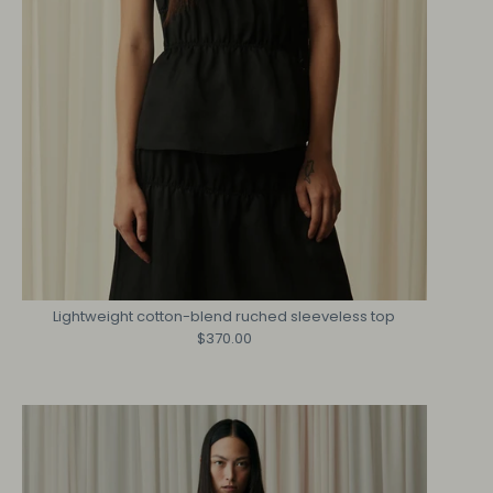
Lightweight cotton-blend ruched sleeveless top
$370.00