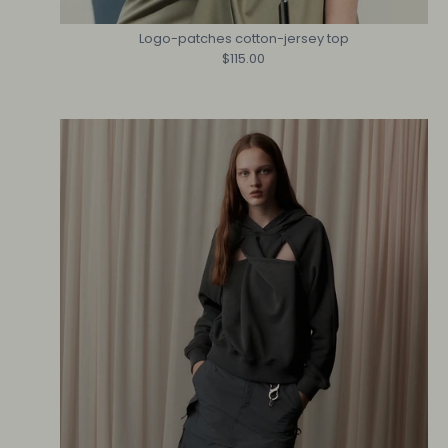
Logo-patches cotton-jersey top
$115.00