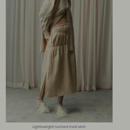
Lightweight ruched midi skirt