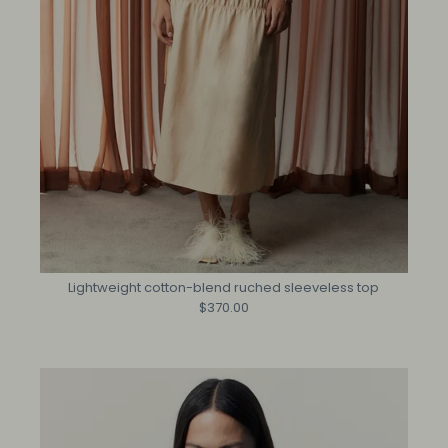
Lightweight cotton-blend ruched sleeveless top
$370.00