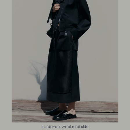
Inside-out wool midi skirt