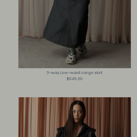
3-way Low-waist cargo skirt
$545.00