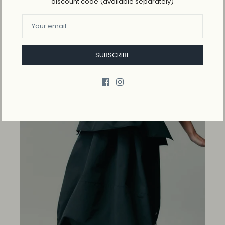
discount code (available separately)
Logo-patches cotton-jersey top
$115.00
SUBSCRIBE