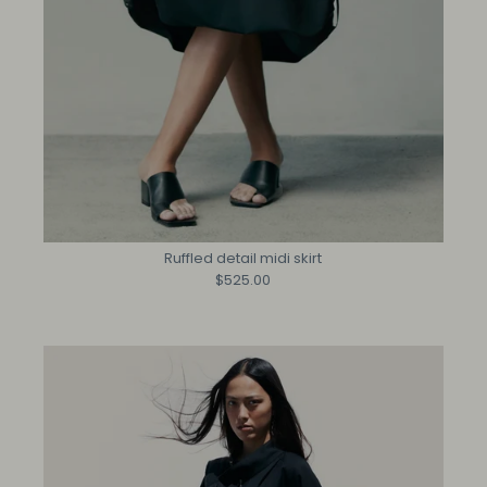
Ruffled detail midi skirt
$525.00