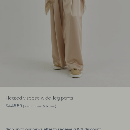
Pleated viscose wide-leg pants
$445.50
(exc. duties & taxes)
Sign up
to our newsletter to receive a 15% discount.