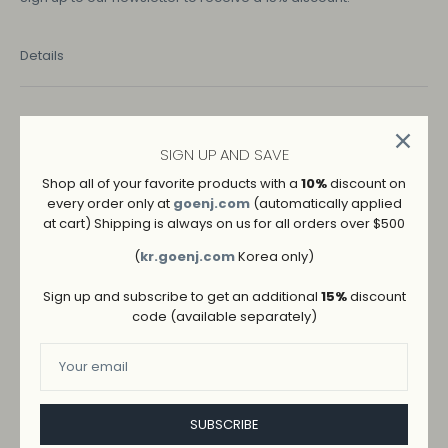
Details
COLOR
BLACK
BEIGE
SIGN UP AND SAVE
Shop all of your favorite products with a
10%
discount on
IVORY
every order only at
goenj.com
(automatically applied
at cart) Shipping is always on us for all orders over $500
SIZE
(
kr.goenj.com
Korea only)
S
M
L
Sign up and subscribe to get an additional
15%
discount
code (available separately)
SUBSCRIBE
ADD TO WISHLIST