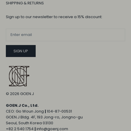
SHIPPING & RETURNS
Sign up to our newsletter to receive a 15% discount:
SIGN UP
© 2026
GOEN.J
GOEN.J Co., Ltd.
CEO: Go Woun Jong
|
104-87-00531
GOEN.J Bldg. 4F, 193 Jong-ro, Jongno-gu
Seoul, South Korea 03130
+82 2 540 1754
|
info@goenj.com