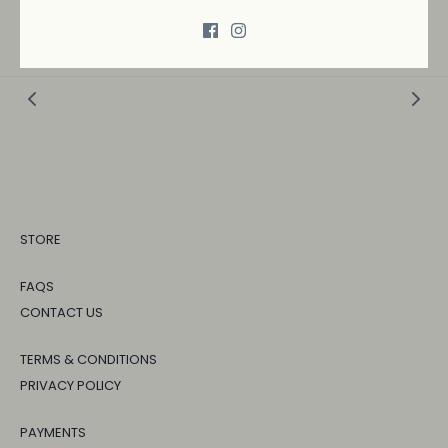
→
SHIPPING AND RETURNS
STORE
FAQS
CONTACT US
TERMS & CONDITIONS
PRIVACY POLICY
PAYMENTS