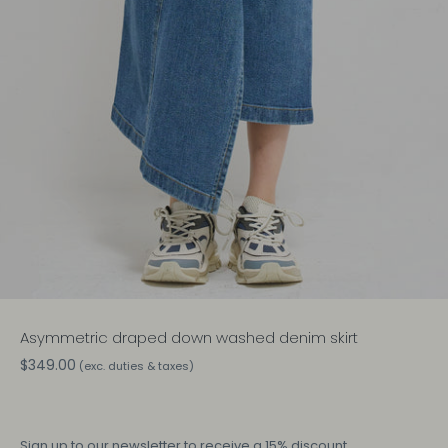
Asymmetric draped down washed denim skirt
$349.00
(exc. duties & taxes)
Sign up
to our newsletter to receive a 15% discount.