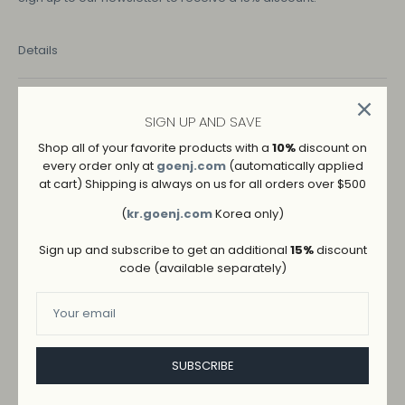
Details
COLOR
SIGN UP AND SAVE
BLACK
BLUE
Shop all of your favorite products with a
10%
discount on
every order only at
goenj.com
(automatically applied
SIZE
at cart) Shipping is always on us for all orders over $500
M
L
S
Size Guide
(
kr.goenj.com
Korea only)
Sign up and subscribe to get an additional
15%
discount
code (available separately)
SUBSCRIBE
ADD TO WISHLIST
→
SHIPPING AND RETURNS