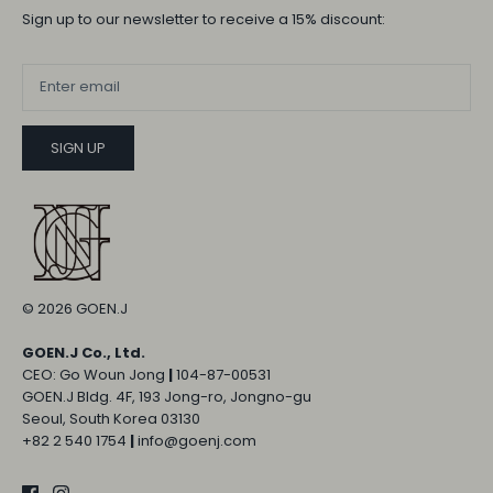
Sign up to our newsletter to receive a 15% discount:
SIGN UP
© 2026
GOEN.J
GOEN.J Co., Ltd.
CEO: Go Woun Jong
|
104-87-00531
GOEN.J Bldg. 4F, 193 Jong-ro, Jongno-gu
Seoul, South Korea 03130
+82 2 540 1754
|
info@goenj.com