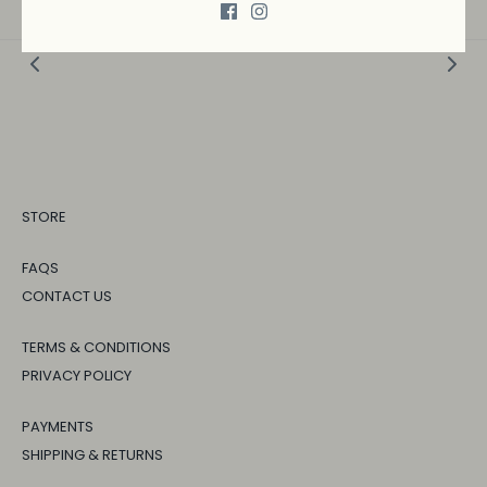
STORE
FAQS
CONTACT US
TERMS & CONDITIONS
PRIVACY POLICY
PAYMENTS
SHIPPING & RETURNS