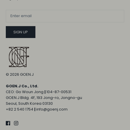
SIGN UP
© 2026
GOEN.J
GOEN.J Co., Ltd.
CEO: Go Woun Jong
|
104-87-00531
GOEN.J Bldg. 4F, 193 Jong-ro, Jongno-gu
Seoul, South Korea 03130
+82 2 540 1754
|
info@goenj.com