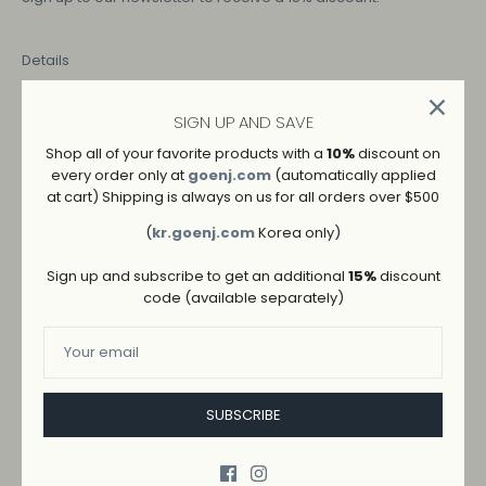
Details
SIGN UP AND SAVE
COLOR
Shop all of your favorite products with a
10%
discount on
IVORY
every order only at
goenj.com
(automatically applied
at cart) Shipping is always on us for all orders over $500
SIZE
(
kr.goenj.com
Korea only)
M
L
S
Sign up and subscribe to get an additional
15%
discount
code (available separately)
SUBSCRIBE
ADD TO WISHLIST
→
SHIPPING AND RETURNS