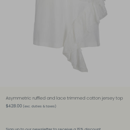
Asymmetric ruffled and lace trimmed cotton jersey top
$428.00
(exc. duties & taxes)
Sign up
to our newsletter to receive a 15% discount.