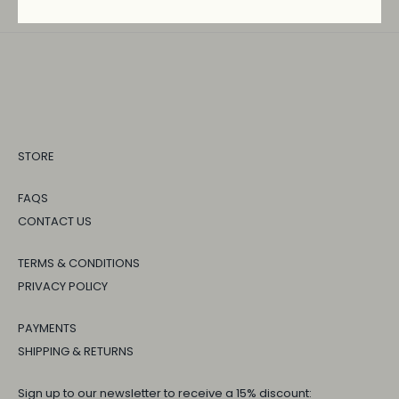
STORE
FAQS
CONTACT US
TERMS & CONDITIONS
PRIVACY POLICY
PAYMENTS
SHIPPING & RETURNS
Sign up to our newsletter to receive a 15% discount: