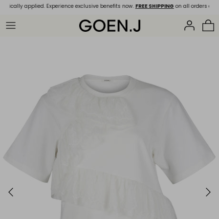
Skip
tically applied. Experience exclusive benefits now.
FREE SHIPPING
on all orders over 
to
content