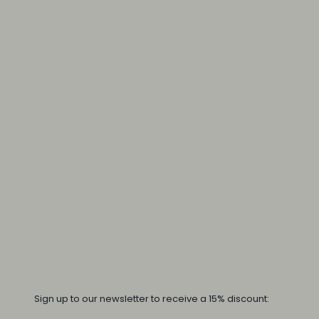
Sign up to our newsletter to receive a 15% discount: