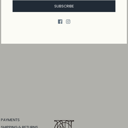
SUBSCRIBE
PAYMENTS
SHIPPING & RETURNS