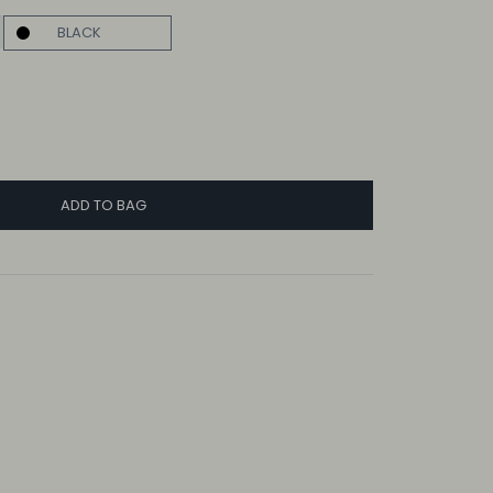
BLACK