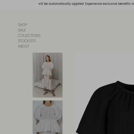
Skip
our bag, and discounts will be automatically applied. Experience exclusive benefits n
to
content
SHOP
SALE
COLLECTIONS
STOCKISTS
ABOUT