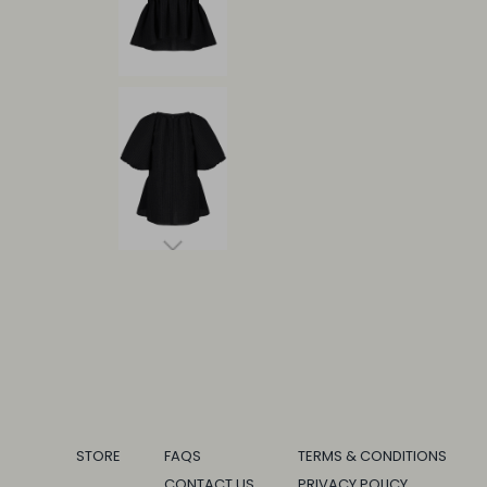
STORE
FAQS
TERMS & CONDITIONS
CONTACT US
PRIVACY POLICY