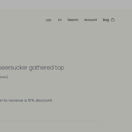
Search
Account
Bag
 seersucker gathered top
taxes)
r to receive a 15% discount.