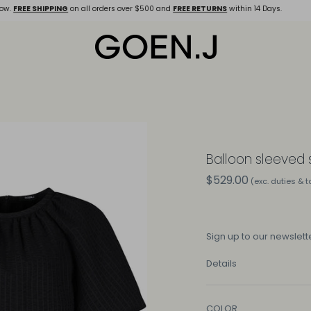
ow.
FREE SHIPPING
on all orders over $500 and
FREE RETURNS
within 14 Days.
Balloon sleeved
$529.00
(exc. duties & 
Sign up
to our newslette
Details
COLOR