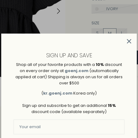
IVORY
SIZE
S
L
M
SIGN UP AND SAVE
Shop all of your favorite products with a
10%
discount
on every order only at
goenj.com
(automatically
applied at cart) Shipping is always on us for all orders
over $500
ADD TO WISHLIST
(
kr.goenj.com
Korea only)
→
SHIPPING AND RETURNS
Sign up and subscribe to get an additional
15%
discount code (available separately)