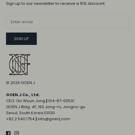
Sign up to our newsletter to receive a 15% discount:
SIGN UP
© 2026
GOEN.J
GOEN.J Co., Ltd.
CEO: Go Woun Jong
|
104-87-00531
GOEN.J Bldg. 4F, 193 Jong-ro, Jongno-gu
Seoul, South Korea 03130
+82 2 540 1754
|
info@goenj.com