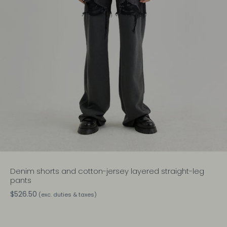
Denim shorts and cotton-jersey layered straight-leg
pants
$526.50
(exc. duties & taxes)