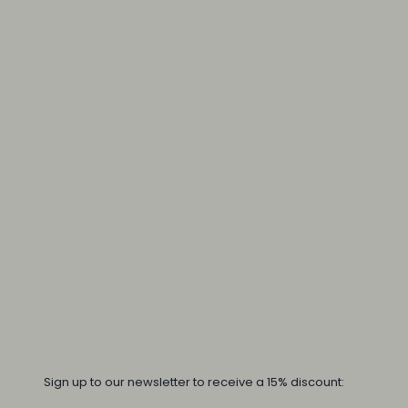
Sign up to our newsletter to receive a 15% discount: