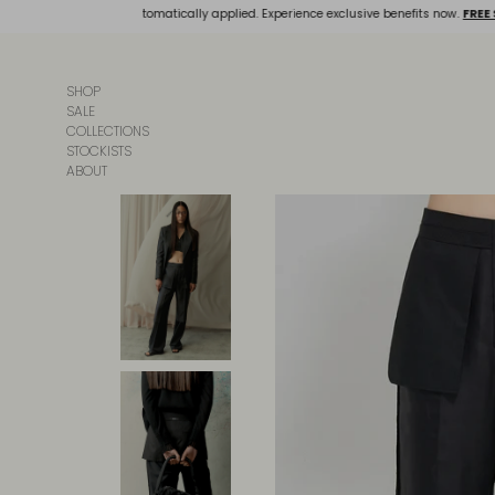
Skip
and discounts will be automatically applied. Experience exclusive benefits now.
FREE 
to
content
SHOP
SALE
COLLECTIONS
STOCKISTS
ABOUT