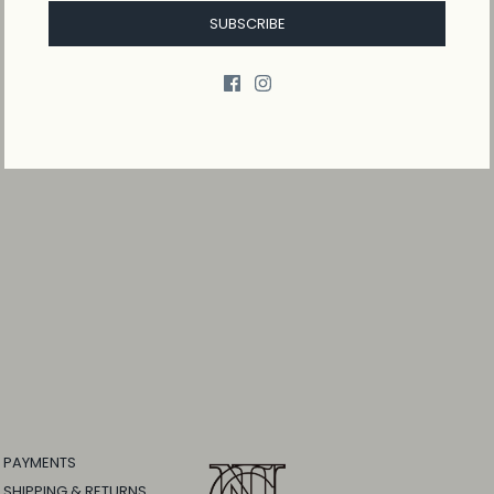
SUBSCRIBE
PAYMENTS
SHIPPING & RETURNS