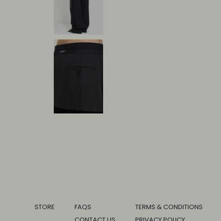
STORE
FAQS
TERMS & CONDITIONS
CONTACT US
PRIVACY POLICY