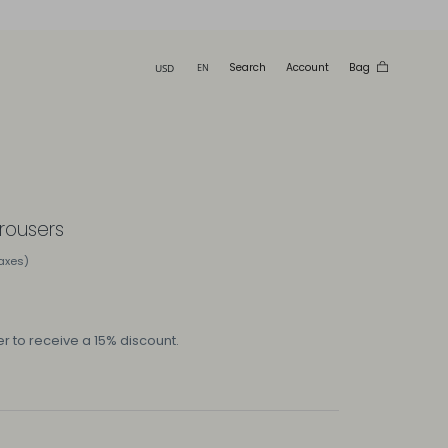
Search
Account
Bag
trousers
taxes)
r to receive a 15% discount.