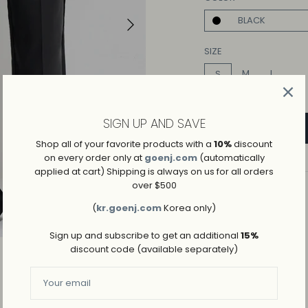
Play
BLACK
SIZE
M
L
S
SIGN UP AND SAVE
Shop all of your favorite products with a
10%
discount
on every order only at
goenj.com
(automatically
applied at cart) Shipping is always on us for all orders
over $500
ADD TO WISHLIST
(
kr.goenj.com
Korea only)
→
SHIPPING AND RETURNS
Sign up and subscribe to get an additional
15%
discount code (available separately)