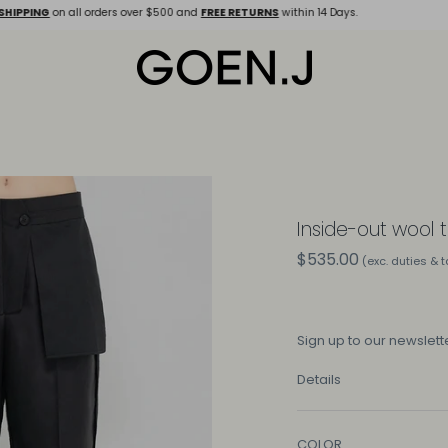
SHIPPING
on all orders over $500 and
FREE RETURNS
within 14 Days.
Inside-out wool 
$535.00
(exc. duties & 
Sign up
to our newslette
Details
COLOR