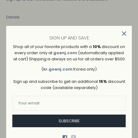
Details
COLOR
SIGN UP AND SAVE
Shop all of your favorite products with a
10%
discount on
IVORY
every order only at
goenj.com
(automatically applied
at cart) Shipping is always on us for all orders over $500
SIZE
(
kr.goenj.com
Korea only)
S
M
L
Sign up and subscribe to get an additional
15%
discount
code (available separately)
SUBSCRIBE
ADD TO WISHLIST
→
SHIPPING AND RETURNS