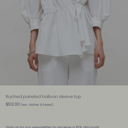
Ruched paneled balloon sleeve top
$512.00
(exc. duties & taxes)
Sign up
to our newsletter to receive a 15% discount.