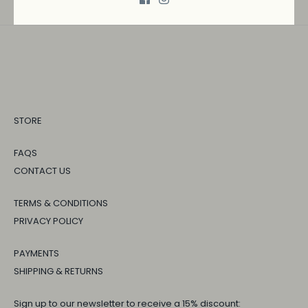
STORE
FAQS
CONTACT US
TERMS & CONDITIONS
PRIVACY POLICY
PAYMENTS
SHIPPING & RETURNS
Sign up to our newsletter to receive a 15% discount: