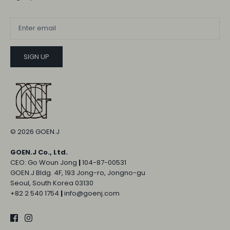
SIGN UP
© 2026
GOEN.J
GOEN.J Co., Ltd.
CEO: Go Woun Jong
|
104-87-00531
GOEN.J Bldg. 4F, 193 Jong-ro, Jongno-gu
Seoul, South Korea 03130
+82 2 540 1754
|
info@goenj.com