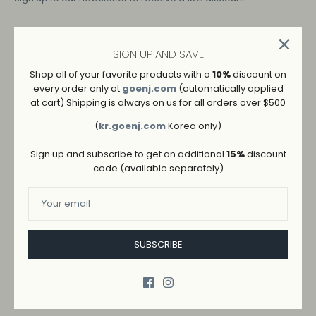
Details
SIGN UP AND SAVE
Shop all of your favorite products with a
10%
discount on
COLOR: BLACK
every order only at
goenj.com
(automatically applied
at cart) Shipping is always on us for all orders over $500
SIZE: OS
(
kr.goenj.com
Korea only)
Sign up and subscribe to get an additional
15%
discount
code (available separately)
ADD TO WISHLIST
→
SHIPPING AND RETURNS
SUBSCRIBE