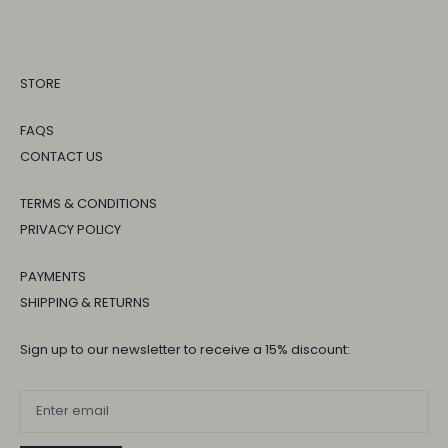
STORE
FAQS
CONTACT US
TERMS & CONDITIONS
PRIVACY POLICY
PAYMENTS
SHIPPING & RETURNS
Sign up to our newsletter to receive a 15% discount: