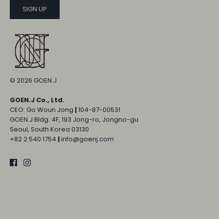
SIGN UP
© 2026
GOEN.J
GOEN.J Co., Ltd.
CEO: Go Woun Jong
|
104-87-00531
GOEN.J Bldg. 4F, 193 Jong-ro, Jongno-gu
Seoul, South Korea 03130
+82 2 540 1754
|
info@goenj.com