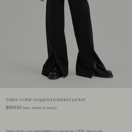
Sailor-collar cropped padded jacket
$958.50
(exc. duties & taxes)
Sign up
to our newsletter to receive a 15% discount.