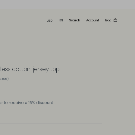
Search
Account
Bag
eless cotton-jersey top
taxes)
r to receive a 15% discount.