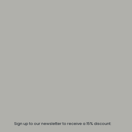
Sign up to our newsletter to receive a 15% discount: