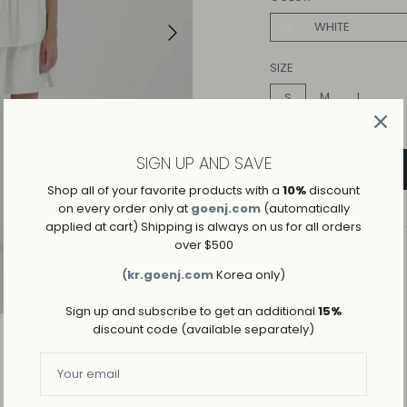
WHITE
Play
SIZE
M
L
S
SIGN UP AND SAVE
Shop all of your favorite products with a
10%
discount
on every order only at
goenj.com
(automatically
applied at cart) Shipping is always on us for all orders
over $500
ADD TO WISHLIST
(
kr.goenj.com
Korea only)
→
SHIPPING AND RETURNS
Sign up and subscribe to get an additional
15%
discount code (available separately)