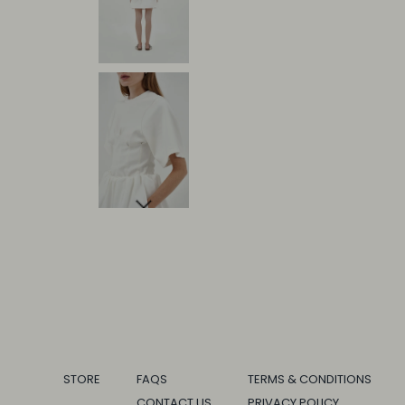
STORE
FAQS
TERMS & CONDITIONS
CONTACT US
PRIVACY POLICY