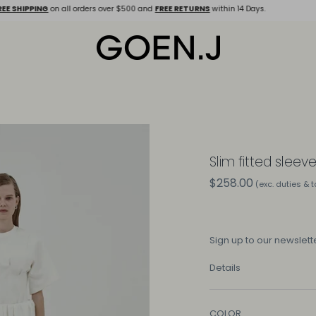
E SHIPPING
on all orders over $500 and
FREE RETURNS
within 14 Days.
Slim fitted sleev
$258.00
(exc. duties & 
Sign up
to our newslette
Details
COLOR