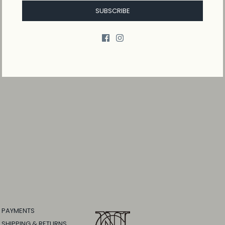
SUBSCRIBE
PAYMENTS
SHIPPING & RETURNS